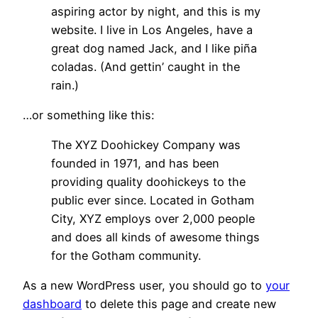
aspiring actor by night, and this is my
website. I live in Los Angeles, have a
great dog named Jack, and I like piña
coladas. (And gettin’ caught in the
rain.)
…or something like this:
The XYZ Doohickey Company was
founded in 1971, and has been
providing quality doohickeys to the
public ever since. Located in Gotham
City, XYZ employs over 2,000 people
and does all kinds of awesome things
for the Gotham community.
As a new WordPress user, you should go to
your
dashboard
to delete this page and create new