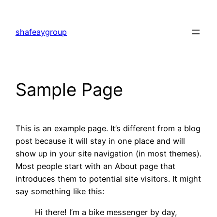
shafeaygroup
Sample Page
This is an example page. It’s different from a blog
post because it will stay in one place and will
show up in your site navigation (in most themes).
Most people start with an About page that
introduces them to potential site visitors. It might
say something like this:
Hi there! I’m a bike messenger by day,