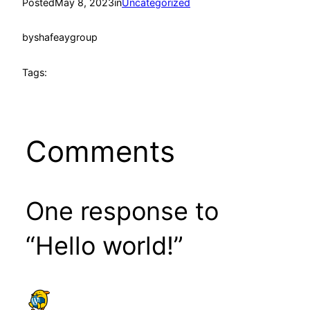
Posted
May 8, 2023
in
Uncategorized
by
shafeaygroup
Tags:
Comments
One response to
“Hello world!”