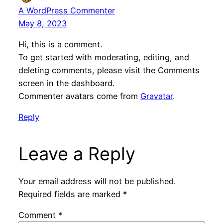
A WordPress Commenter
May 8, 2023
Hi, this is a comment.
To get started with moderating, editing, and
deleting comments, please visit the Comments
screen in the dashboard.
Commenter avatars come from
Gravatar
.
Reply
Leave a Reply
Your email address will not be published.
Required fields are marked
*
Comment
*