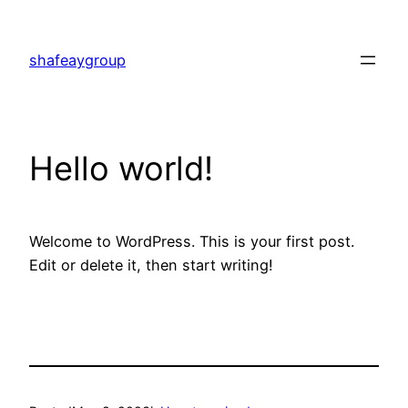
shafeaygroup
Hello world!
Welcome to WordPress. This is your first post.
Edit or delete it, then start writing!