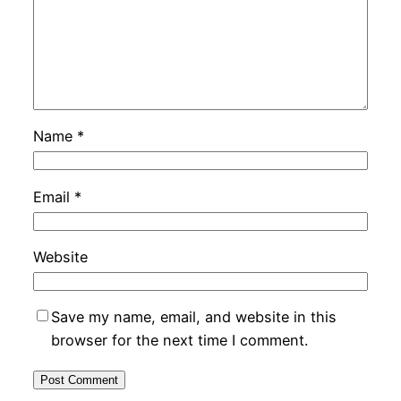
Name
*
Email
*
Website
Save my name, email, and website in this
browser for the next time I comment.